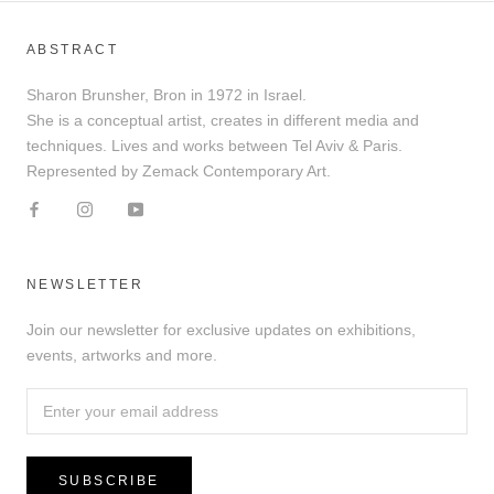
ABSTRACT
Sharon Brunsher, Bron in 1972 in Israel.
She is a conceptual artist, creates in different media and
techniques. Lives and works between Tel Aviv & Paris.
Represented by Zemack Contemporary Art.
NEWSLETTER
Join our newsletter for exclusive updates on exhibitions,
events, artworks and more.
SUBSCRIBE