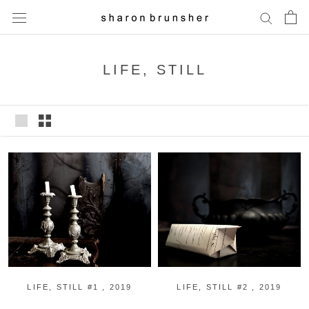
Skip
to
content
LIFE, STILL
LIFE, STILL #1 , 2019
LIFE, STILL #2 , 2019