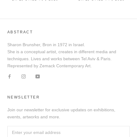
ABSTRACT
Sharon Brunsher, Bron in 1972 in Israel.
She is a conceptual artist, creates in different media and
techniques. Lives and works between Tel Aviv & Paris.
Represented by Zemack Contemporary Art.
NEWSLETTER
Join our newsletter for exclusive updates on exhibitions,
events, artworks and more.