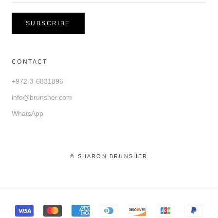
SUBSCRIBE
CONTACT
+972-3-6831896
info@brunsher.com
WhatsApp
© SHARON BRUNSHER