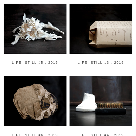
LIFE, STILL #5 , 2019
LIFE, STILL #3 , 2019
LIFE, STILL #6 , 2019
LIFE, STILL #4 , 2019