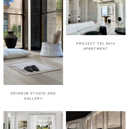
PROJECT TEL AVIV
APARTMENT
DEVARIM STUDIO AND
GALLERY