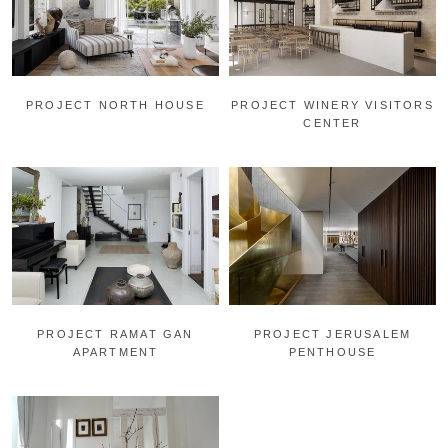
PROJECT NORTH HOUSE
PROJECT WINERY VISITORS
CENTER
PROJECT RAMAT GAN
PROJECT JERUSALEM
APARTMENT
PENTHOUSE