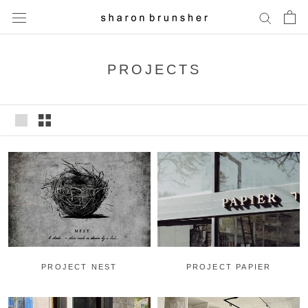
Skip
to
content
PROJECTS
PROJECT PAPIER
PROJECT NEST