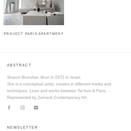
PROJECT PARIS APARTMENT
ABSTRACT
Sharon Brunsher, Bron in 1972 in Israel.
She is a conceptual artist, creates in different media and
techniques. Lives and works between Tel Aviv & Paris.
Represented by Zemack Contemporary Art.
NEWSLETTER