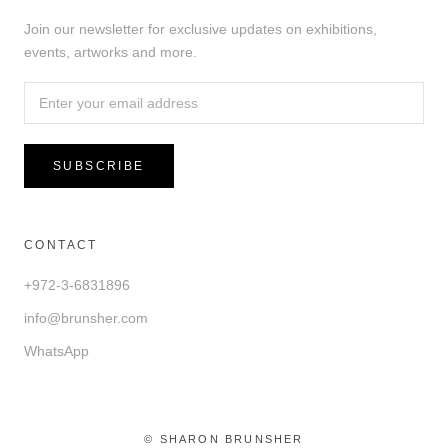
Join our newsletter for exclusive updates on exhibitions,
events, artworks and more.
SUBSCRIBE
CONTACT
+972-3-6831896
info@brunsher.com
WhatsApp
© SHARON BRUNSHER