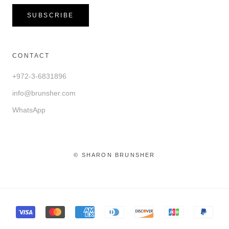
SUBSCRIBE
CONTACT
+972-3-6831896
info@brunsher.com
WhatsApp
© SHARON BRUNSHER