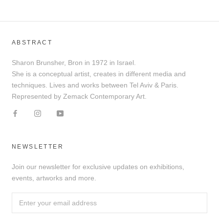
ABSTRACT
Sharon Brunsher, Bron in 1972 in Israel.
She is a conceptual artist, creates in different media and
techniques. Lives and works between Tel Aviv & Paris.
Represented by Zemack Contemporary Art.
NEWSLETTER
Join our newsletter for exclusive updates on exhibitions,
events, artworks and more.