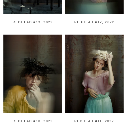
REDHEAD #13, 2022
REDHEAD #12, 2022
REDHEAD #10, 2022
REDHEAD #11, 2022