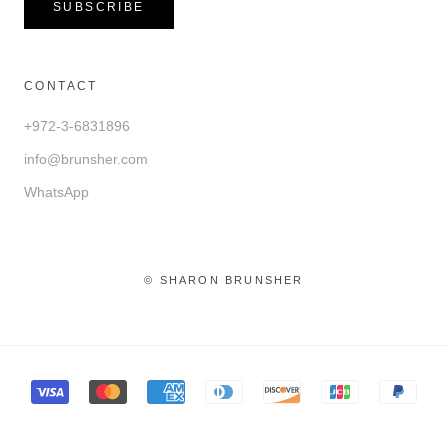
SUBSCRIBE
CONTACT
+972-3-6831896
info@brunsher.com
WhatsApp
© SHARON BRUNSHER