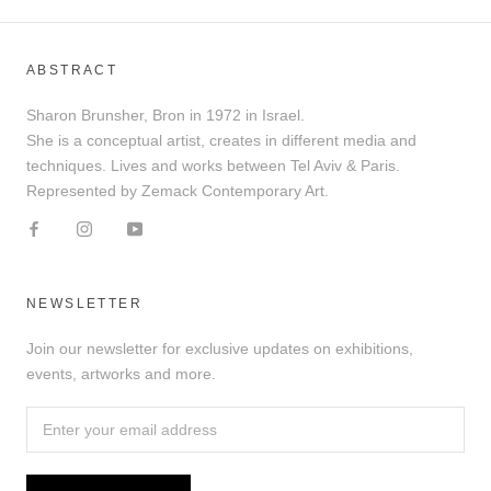
ABSTRACT
Sharon Brunsher, Bron in 1972 in Israel.
She is a conceptual artist, creates in different media and
techniques. Lives and works between Tel Aviv & Paris.
Represented by Zemack Contemporary Art.
NEWSLETTER
Join our newsletter for exclusive updates on exhibitions,
events, artworks and more.