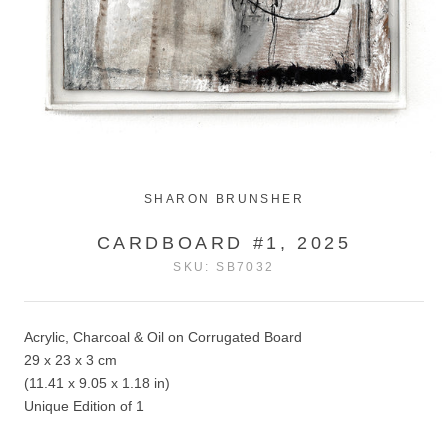
SHARON BRUNSHER
CARDBOARD #1, 2025
SKU:
SB7032
Acrylic, Charcoal & Oil on Corrugated Board
29 x 23 x 3 cm
(11.41 x 9.05 x 1.18 in)
Unique Edition of 1