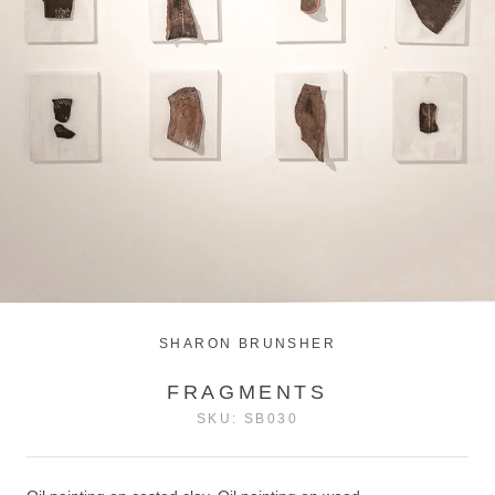
SHARON BRUNSHER
FRAGMENTS
SKU:
SB030