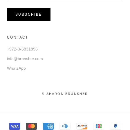
SUBSCRIBE
CONTACT
+972-3-6831896
info@brunsher.com
WhatsApp
© SHARON BRUNSHER