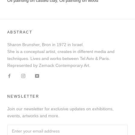
Oil painting on casted clay, Oil painting on wood
ABSTRACT
Sharon Brunsher, Bron in 1972 in Israel.
She is a conceptual artist, creates in different media and
techniques. Lives and works between Tel Aviv & Paris.
Represented by Zemack Contemporary Art.
NEWSLETTER
Join our newsletter for exclusive updates on exhibitions,
events, artworks and more.