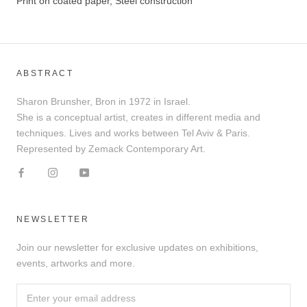
Print on coated paper, Steel construction
ABSTRACT
Sharon Brunsher, Bron in 1972 in Israel.
She is a conceptual artist, creates in different media and
techniques. Lives and works between Tel Aviv & Paris.
Represented by Zemack Contemporary Art.
NEWSLETTER
Join our newsletter for exclusive updates on exhibitions,
events, artworks and more.