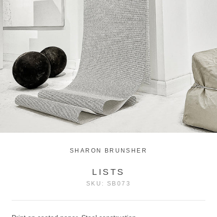
SHARON BRUNSHER
LISTS
SKU:
SB073