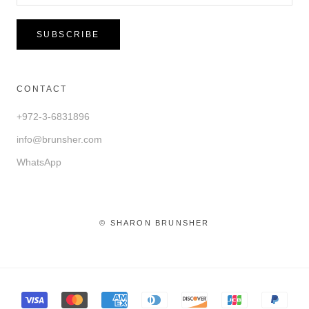
SUBSCRIBE
CONTACT
+972-3-6831896
info@brunsher.com
WhatsApp
© SHARON BRUNSHER