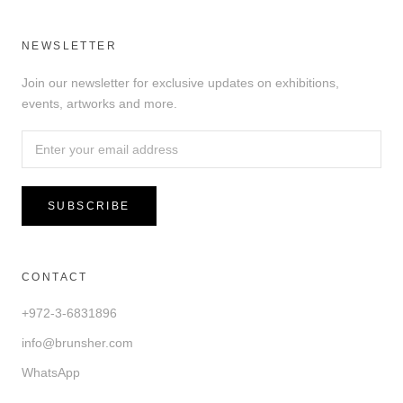
NEWSLETTER
Join our newsletter for exclusive updates on exhibitions,
events, artworks and more.
SUBSCRIBE
CONTACT
+972-3-6831896
info@brunsher.com
WhatsApp