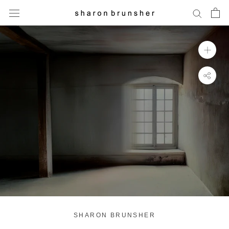
Skip
to
content
SHARON BRUNSHER