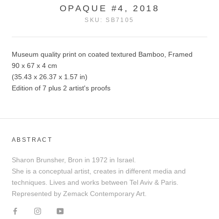
OPAQUE #4, 2018
SKU:
SB7105
Museum quality print on coated textured Bamboo, Framed
90 x 67 x 4 cm
(35.43 x 26.37 x 1.57 in)
Edition of 7 plus 2 artist's proofs
ABSTRACT
Sharon Brunsher, Bron in 1972 in Israel.
She is a conceptual artist, creates in different media and
techniques. Lives and works between Tel Aviv & Paris.
Represented by Zemack Contemporary Art.