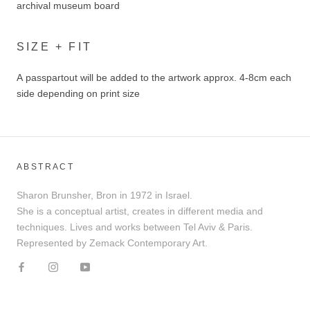
archival museum board
SIZE + FIT
A passpartout will be added to the artwork approx. 4-8cm each
side depending on print size
ABSTRACT
Sharon Brunsher, Bron in 1972 in Israel.
She is a conceptual artist, creates in different media and
techniques. Lives and works between Tel Aviv & Paris.
Represented by Zemack Contemporary Art.