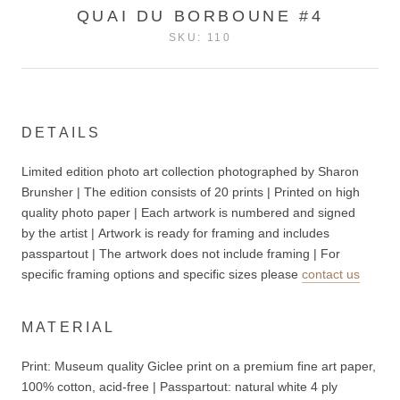
QUAI DU BORBOUNE #4
SKU:
110
DETAILS
Limited edition photo art collection photographed by Sharon
Brunsher | The edition consists of 20 prints | Printed on high
quality photo paper | Each artwork is numbered and signed
by the artist | Artwork is ready for framing and includes
passpartout | The artwork does not include
framing | For
specific framing options and specific sizes please
contact us
MATERIAL
Print: Museum quality Giclee print on a premium fine art paper,
100% cotton, acid-free | P
asspartout: n
atural white 4 ply