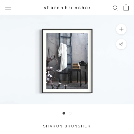
Skip
to
content
SHARON BRUNSHER