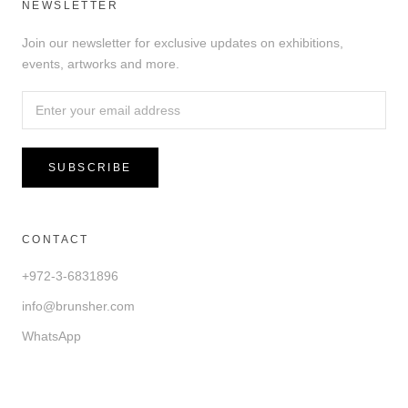
NEWSLETTER
Join our newsletter for exclusive updates on exhibitions,
events, artworks and more.
SUBSCRIBE
CONTACT
+972-3-6831896
info@brunsher.com
WhatsApp