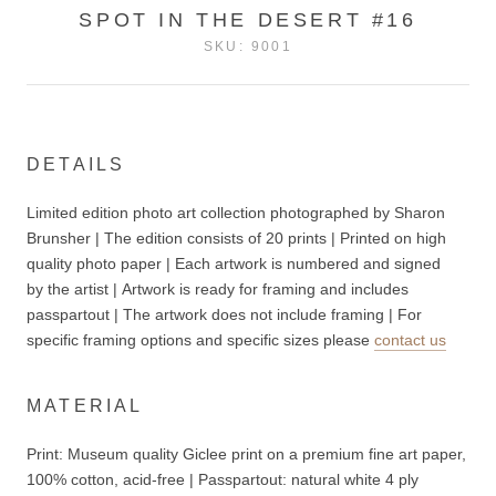
SPOT IN THE DESERT #16
SKU:
9001
DETAILS
Limited edition photo art collection photographed by Sharon
Brunsher | The edition consists of 20 prints | Printed on high
quality photo paper | Each artwork is numbered and signed
by the artist | Artwork is ready for framing and includes
passpartout | The artwork does not include
framing | For
specific framing options and specific sizes please
contact us
MATERIAL
Print: Museum quality Giclee print on a premium fine art paper,
100% cotton, acid-free | P
asspartout: n
atural white 4 ply