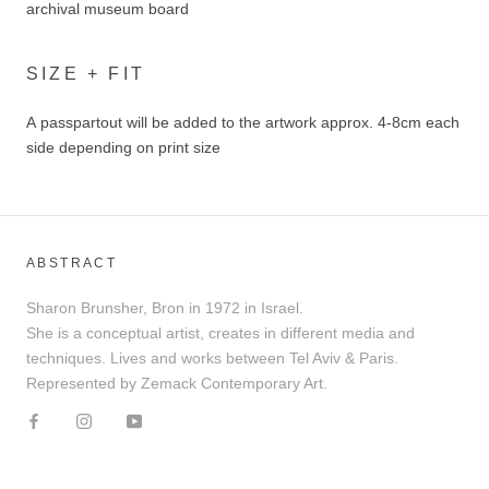
archival museum board
SIZE + FIT
A passpartout will be added to the artwork approx. 4-8cm each
side depending on print size
ABSTRACT
Sharon Brunsher, Bron in 1972 in Israel.
She is a conceptual artist, creates in different media and
techniques. Lives and works between Tel Aviv & Paris.
Represented by Zemack Contemporary Art.