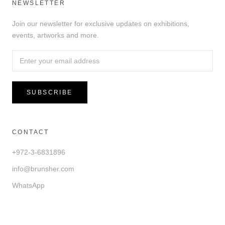
NEWSLETTER
Join our newsletter for exclusive updates on exhibitions,
events, artworks and more.
SUBSCRIBE
CONTACT
+972-3-6831896
info@brunsher.com
WhatsApp