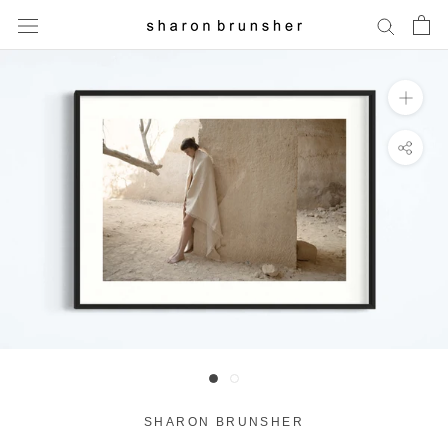
Skip
to
content
SHARON BRUNSHER