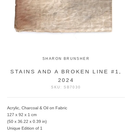
SHARON BRUNSHER
STAINS AND A BROKEN LINE #1,
2024
SKU:
SB7030
Acrylic, Charcoal & Oil on Fabric
127 x 92 x 1 cm
(50 x 36.22 x 0.39 in)
Unique Edition of 1