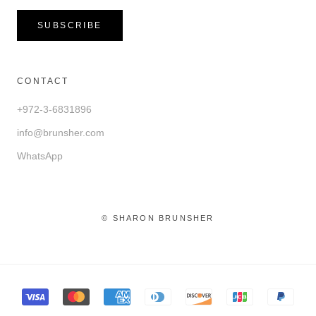
SUBSCRIBE
CONTACT
+972-3-6831896
info@brunsher.com
WhatsApp
© SHARON BRUNSHER