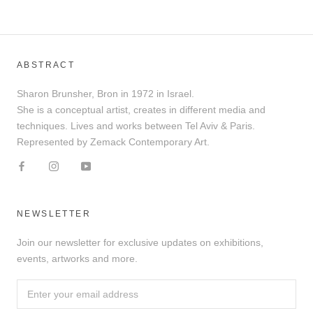
ABSTRACT
Sharon Brunsher, Bron in 1972 in Israel.
She is a conceptual artist, creates in different media and
techniques. Lives and works between Tel Aviv & Paris.
Represented by Zemack Contemporary Art.
NEWSLETTER
Join our newsletter for exclusive updates on exhibitions,
events, artworks and more.