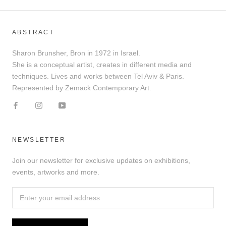
ABSTRACT
Sharon Brunsher, Bron in 1972 in Israel.
She is a conceptual artist, creates in different media and
techniques. Lives and works between Tel Aviv & Paris.
Represented by Zemack Contemporary Art.
NEWSLETTER
Join our newsletter for exclusive updates on exhibitions,
events, artworks and more.