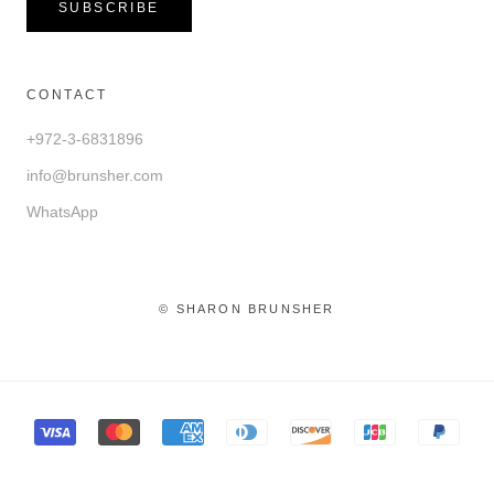
SUBSCRIBE
CONTACT
+972-3-6831896
info@brunsher.com
WhatsApp
© SHARON BRUNSHER