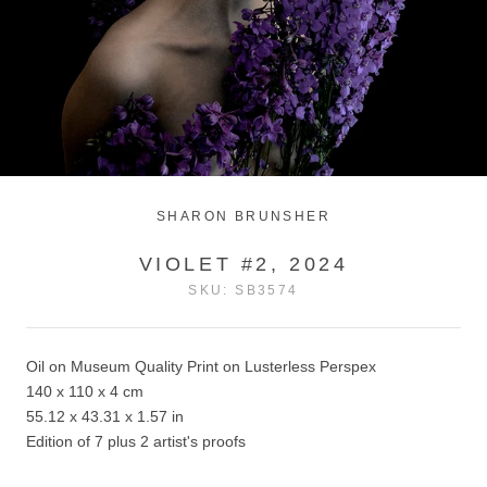
SHARON BRUNSHER
VIOLET #2, 2024
SKU:
SB3574
Oil on Museum Quality Print on Lusterless Perspex
140 x 110 x 4 cm
55.12 x 43.31 x 1.57 in
Edition of 7 plus 2 artist's proofs