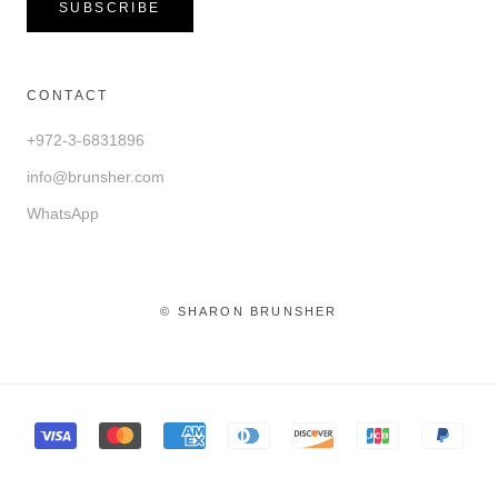
SUBSCRIBE
CONTACT
+972-3-6831896
info@brunsher.com
WhatsApp
© SHARON BRUNSHER