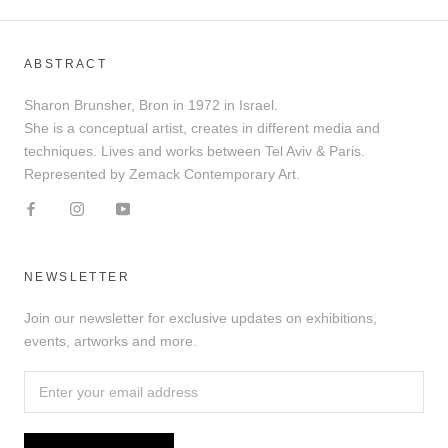
ABSTRACT
Sharon Brunsher, Bron in 1972 in Israel.
She is a conceptual artist, creates in different media and
techniques. Lives and works between Tel Aviv & Paris.
Represented by Zemack Contemporary Art.
NEWSLETTER
Join our newsletter for exclusive updates on exhibitions,
events, artworks and more.