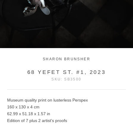
SHARON BRUNSHER
68 YEFET ST. #1, 2023
SKU:
SB3500
Museum quality print on lusterless Perspex
160 x 130 x 4 cm
62.99 x 51.18 x 1.57 in
Edition of 7 plus 2 artist's proofs